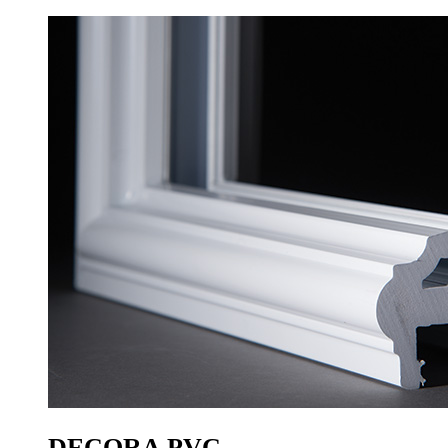
DECORA PVC