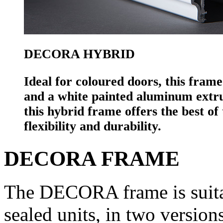
DECORA HYBRID
Ideal for coloured doors, this fram
and a white painted aluminum extrusi
this hybrid frame offers the best o
flexibility and durability.
DECORA FRAME
The DECORA frame is suitab
sealed units, in two ver