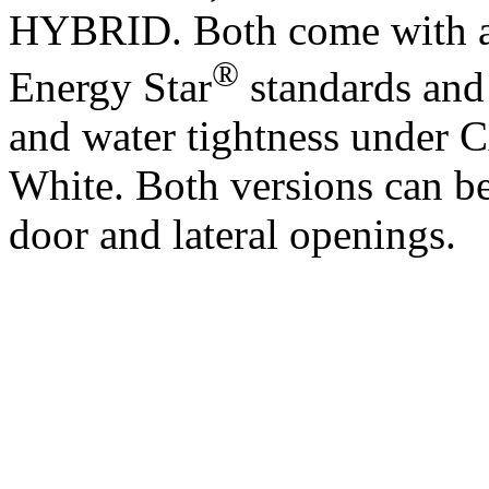
HYBRID. Both come with a 
®
Energy Star
standards and 
and water tightness unde
White. Both versions can b
door and lateral openings.