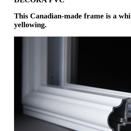
This Canadian-made frame is a whit
yellowing.